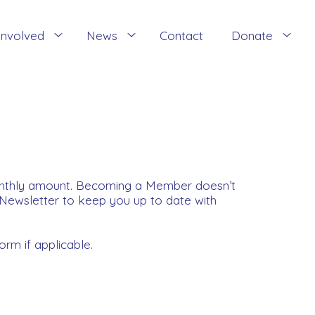
Involved
News
Contact
Donate
onthly amount. Becoming a Member doesn’t
 Newsletter to keep you up to date with
orm if applicable.