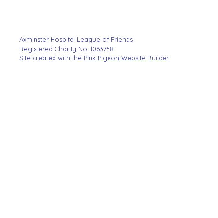
Axminster Hospital League of Friends
Registered Charity No. 1063758
Site created with the
Pink Pigeon Website Builder