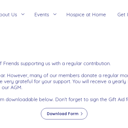
bout Us
Events
Hospice at Home
Get 
iends supporting us with a regular contribution.
year. However, many of our members donate a regular m
very grateful for your support. You will receive a yearly
d our AGM.
downloadable below. Don’t forget to sign the Gift Aid f
Download Form