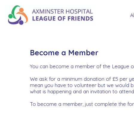
A
Become a Member
You can become a member of the League of Fr
We ask for a minimum donation of £5 per 
mean you have to volunteer but we would be 
what is happening and an invitation to atten
To become a member, just complete the form 