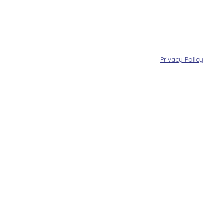
Privacy Policy