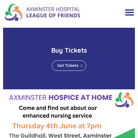
Buy Tickets
Get Tickets