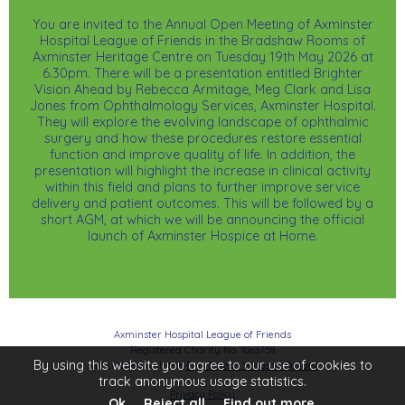
You are invited to the Annual Open Meeting of Axminster
Hospital League of Friends in the Bradshaw Rooms of
Axminster Heritage Centre on Tuesday 19th May 2026 at
6.30pm. There will be a presentation entitled Brighter
Vision Ahead by Rebecca Armitage, Meg Clark and Lisa
Jones from Ophthalmology Services, Axminster Hospital.
They will explore the evolving landscape of ophthalmic
surgery and how these procedures restore essential
function and improve quality of life. In addition, the
presentation will highlight the increase in clinical activity
within this field and plans to further improve service
delivery and patient outcomes. This will be followed by a
short AGM, at which we will be announcing the official
launch of Axminster Hospice at Home.
Axminster Hospital League of Friends
Registered Charity No. 1063758
By using this website you agree to our use of cookies to
Site created with the
Pink Pigeon Website Builder
track anonymous usage statistics.
Privacy Policy
Ok
Reject all
Find out more