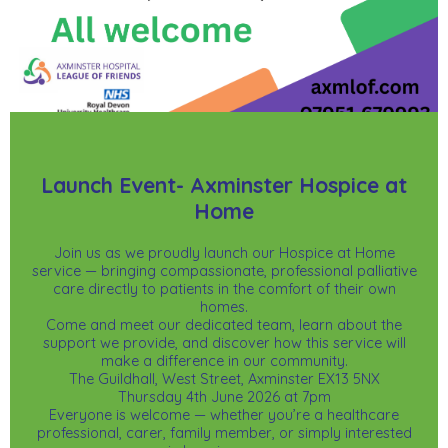
Launch Event- Axminster Hospice at
Home
Join us as we proudly launch our Hospice at Home
service — bringing compassionate, professional palliative
care directly to patients in the comfort of their own
homes.
Come and meet our dedicated team, learn about the
support we provide, and discover how this service will
make a difference in our community.
The Guildhall, West Street, Axminster EX13 5NX
Thursday 4th June 2026 at 7pm
Everyone is welcome — whether you’re a healthcare
professional, carer, family member, or simply interested