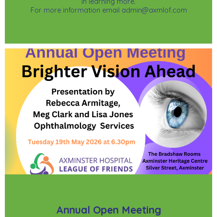
in learning more.
For more information email admin@axmlof.com
Annual Open Meeting